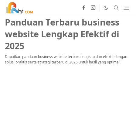
Panduan Terbaru business
website Lengkap Efektif di
2025
Dapatkan panduan business website terbaru lengkap dan efektif dengan
solusi praktis serta strategi terbaru di 2025 untuk hasil yang optimal.