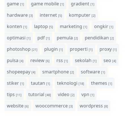
game
game mobile
gradient
[1]
[1]
[1]
hardware
internet
komputer
[3]
[5]
[2]
konten
laptop
marketing
ongkir
[1]
[5]
[1]
[1]
optimasi
pdf
pemula
pendidikan
[1]
[1]
[2]
[2]
photoshop
plugin
properti
proxy
[21]
[1]
[1]
[1]
pulsa
review
rss
sekolah
seo
[4]
[6]
[1]
[1]
[4]
shopeepay
smartphone
software
[4]
[2]
[1]
stiker
tautan
teknologi
themes
[1]
[1]
[18]
[1]
tips
tutorial
video
vpn
[11]
[48]
[2]
[1]
website
woocommerce
wordpress
[6]
[3]
[8]