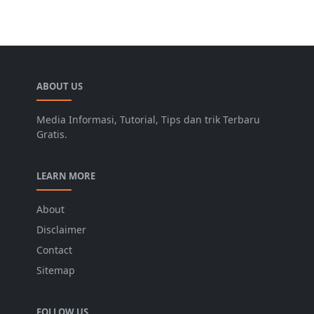
ABOUT US
Media Informasi, Tutorial, Tips dan trik Terbaru
Gratis.
LEARN MORE
About
Disclaimer
Contact
Sitemap
FOLLOW US