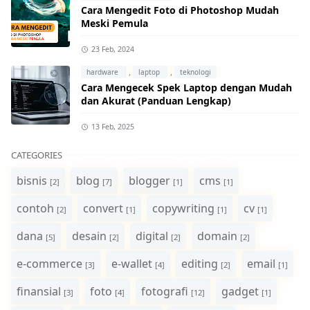
Cara Mengedit Foto di Photoshop Mudah
Meski Pemula
23 Feb, 2024
,
,
hardware
laptop
teknologi
Cara Mengecek Spek Laptop dengan Mudah
dan Akurat (Panduan Lengkap)
13 Feb, 2025
CATEGORIES
bisnis
blog
blogger
cms
[2]
[7]
[1]
[1]
contoh
convert
copywriting
cv
[2]
[1]
[1]
[1]
dana
desain
digital
domain
[5]
[2]
[2]
[2]
e-commerce
e-wallet
editing
email
[3]
[4]
[2]
[1]
finansial
foto
fotografi
gadget
[3]
[4]
[12]
[1]