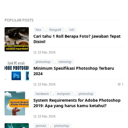
POPULAR POSTS
,
,
foto
fotografi
roll
Cari tahu 1 Roll Berapa Foto? Jawaban Tepat
Disini!
23 Feb, 2024
,
photoshop
teknologi
Minimum Spesifikasi Photoshop Terbaru
2024
23 Feb, 2024
1
,
,
hardware
komputer
photoshop
System Requirements for Adobe Photoshop
2019: Apa yang harus kamu ketahui?
23 Feb, 2024
,
pemula
photoshop