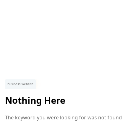
business website
Nothing Here
The keyword you were looking for was not found